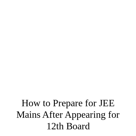
How to Prepare for JEE
Mains After Appearing for
12th Board