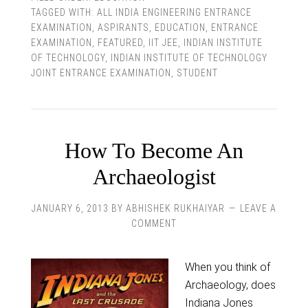
TAGGED WITH:
ALL INDIA ENGINEERING ENTRANCE
EXAMINATION
,
ASPIRANTS
,
EDUCATION
,
ENTRANCE
EXAMINATION
,
FEATURED
,
IIT JEE
,
INDIAN INSTITUTE
OF TECHNOLOGY
,
INDIAN INSTITUTE OF TECHNOLOGY
JOINT ENTRANCE EXAMINATION
,
STUDENT
How To Become An
Archaeologist
JANUARY 6, 2013
BY
ABHISHEK RUKHAIYAR
LEAVE A
COMMENT
When you think of
Archaeology, does
Indiana Jones