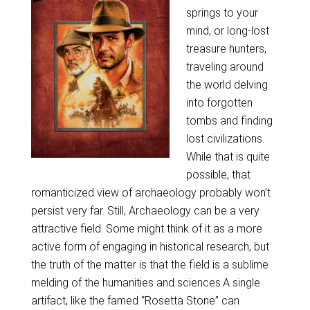
springs to your
mind, or long-lost
treasure hunters,
traveling around
the world delving
into forgotten
tombs and finding
lost civilizations.
While that is quite
possible, that
romanticized view of archaeology probably won’t
persist very far. Still, Archaeology can be a very
attractive field. Some might think of it as a more
active form of engaging in historical research, but
the truth of the matter is that the field is a sublime
melding of the humanities and sciences.A single
artifact, like the famed “Rosetta Stone” can