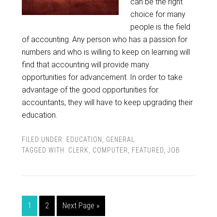
can be the right
choice for many
people is the field
of accounting. Any person who has a passion for
numbers and who is willing to keep on learning will
find that accounting will provide many
opportunities for advancement. In order to take
advantage of the good opportunities for
accountants, they will have to keep upgrading their
education.
FILED UNDER:
EDUCATION
,
GENERAL
TAGGED WITH:
CLERK
,
COMPUTER
,
FEATURED
,
JOB
1
2
Next Page »