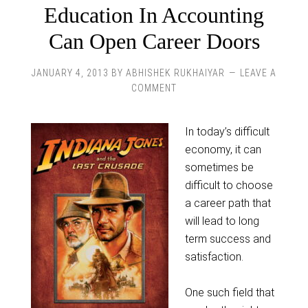
Education In Accounting
Can Open Career Doors
JANUARY 4, 2013
BY
ABHISHEK RUKHAIYAR
LEAVE A
COMMENT
In today’s difficult
economy, it can
sometimes be
difficult to choose
a career path that
will lead to long
term success and
satisfaction.
One such field that