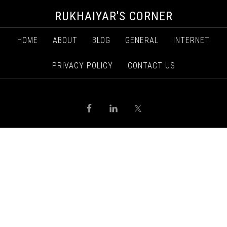
RUKHAIYAR'S CORNER
HOME
ABOUT
BLOG
GENERAL
INTERNET
PRIVACY POLICY
CONTACT US