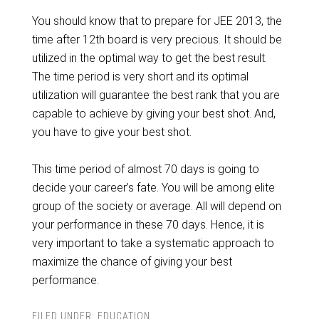
You should know that to prepare for JEE 2013, the
time after 12th board is very precious. It should be
utilized in the optimal way to get the best result.
The time period is very short and its optimal
utilization will guarantee the best rank that you are
capable to achieve by giving your best shot. And,
you have to give your best shot.
This time period of almost 70 days is going to
decide your career’s fate. You will be among elite
group of the society or average. All will depend on
your performance in these 70 days. Hence, it is
very important to take a systematic approach to
maximize the chance of giving your best
performance.
FILED UNDER:
EDUCATION