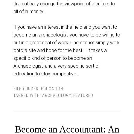
dramatically change the viewpoint of a culture to
all of humanity.
If you have an interest in the field and you want to
become an archaeologist, you have to be willing to
put in a great deal of work. One cannot simply walk
onto a site and hope for the best – it takes a
specific kind of person to become an
Archaeologist, and a very specific sort of
education to stay competitive.
FILED UNDER:
EDUCATION
TAGGED WITH:
ARCHAEOLOGY
,
FEATURED
Become an Accountant: An