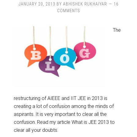
JANUARY 20, 2013
BY
ABHISHEK RUKHAIYAR
16
COMMENTS
The
restructuring of AIEEE and IIT JEE in 2013 is
creating a lot of confusion among the minds of
aspirants. It is very important to clear all the
confusion. Read my article What is JEE 2013 to
clear all your doubts.