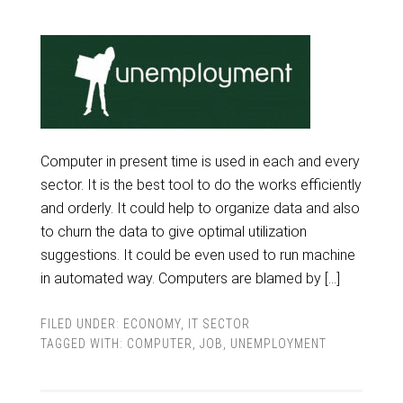
Computer in present time is used in each and every
sector. It is the best tool to do the works efficiently
and orderly. It could help to organize data and also
to churn the data to give optimal utilization
suggestions. It could be even used to run machine
in automated way. Computers are blamed by […]
FILED UNDER:
ECONOMY
,
IT SECTOR
TAGGED WITH:
COMPUTER
,
JOB
,
UNEMPLOYMENT