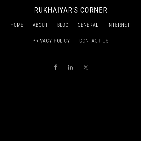
RUKHAIYAR'S CORNER
HOME
ABOUT
BLOG
GENERAL
INTERNET
PRIVACY POLICY
CONTACT US