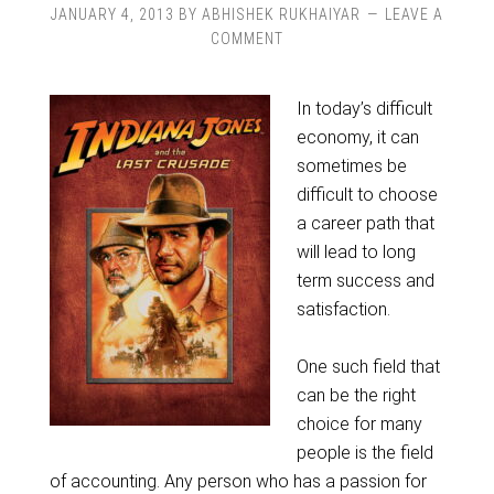
JANUARY 4, 2013
BY
ABHISHEK RUKHAIYAR
LEAVE A
COMMENT
In today’s difficult
economy, it can
sometimes be
difficult to choose
a career path that
will lead to long
term success and
satisfaction.
One such field that
can be the right
choice for many
people is the field
of accounting. Any person who has a passion for