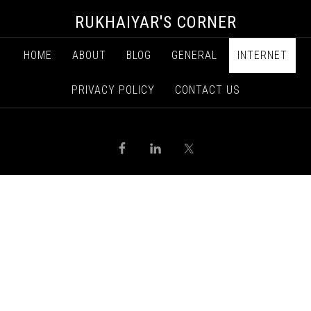
RUKHAIYAR'S CORNER
HOME
ABOUT
BLOG
GENERAL
INTERNET
PRIVACY POLICY
CONTACT US