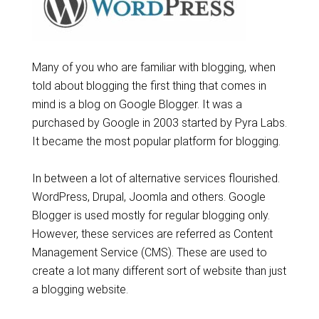
Many of you who are familiar with blogging, when
told about blogging the first thing that comes in
mind is a blog on Google Blogger. It was a
purchased by Google in 2003 started by Pyra Labs.
It became the most popular platform for blogging.
In between a lot of alternative services flourished.
WordPress, Drupal, Joomla and others. Google
Blogger is used mostly for regular blogging only.
However, these services are referred as Content
Management Service (CMS). These are used to
create a lot many different sort of website than just
a blogging website.