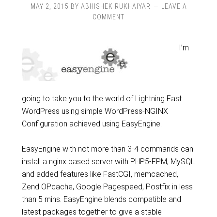
MAY 2, 2015
BY
ABHISHEK RUKHAIYAR
LEAVE A
COMMENT
I’m
going to take you to the world of Lightning Fast
WordPress using simple WordPress-NGINX
Configuration achieved using EasyEngine.
EasyEngine with not more than 3-4 commands can
install a nginx based server with PHP5-FPM, MySQL
and added features like FastCGI, memcached,
Zend OPcache, Google Pagespeed, Postfix in less
than 5 mins. EasyEngine blends compatible and
latest packages together to give a stable