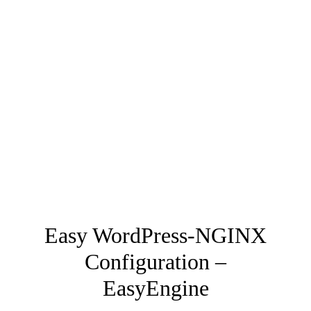
Easy WordPress-NGINX
Configuration –
EasyEngine