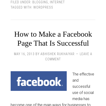
FILED UNDER:
BLOGGING
,
INTERNET
TAGGED WITH:
WORDPRESS
How to Make a Facebook
Page That Is Successful
MAY 16, 2013
BY
ABHISHEK RUKHAIYAR
LEAVE A
COMMENT
The effective
and
successful
use of social
media has
become one of the main ways for businesses to