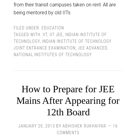
from their transit campuses taken on rent. All are
being mentored by old IITs.
FILED UNDER:
EDUCATION
TAGGED WITH:
IIT
,
IIT JEE
,
INDIAN INSTITUTE OF
TECHNOLOGY
,
INDIAN INSTITUTE OF TECHNOLOGY
JOINT ENTRANCE EXAMINATION
,
JEE ADVANCED
,
NATIONAL INSTITUTES OF TECHNOLOGY
How to Prepare for JEE
Mains After Appearing for
12th Board
JANUARY 20, 2013
BY
ABHISHEK RUKHAIYAR
16
COMMENTS