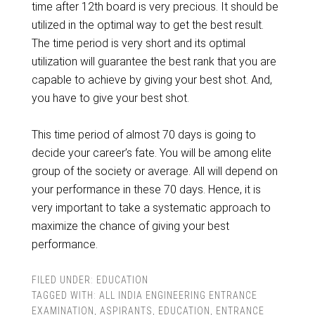
time after 12th board is very precious. It should be
utilized in the optimal way to get the best result.
The time period is very short and its optimal
utilization will guarantee the best rank that you are
capable to achieve by giving your best shot. And,
you have to give your best shot.
This time period of almost 70 days is going to
decide your career’s fate. You will be among elite
group of the society or average. All will depend on
your performance in these 70 days. Hence, it is
very important to take a systematic approach to
maximize the chance of giving your best
performance.
FILED UNDER:
EDUCATION
TAGGED WITH:
ALL INDIA ENGINEERING ENTRANCE
EXAMINATION
,
ASPIRANTS
,
EDUCATION
,
ENTRANCE