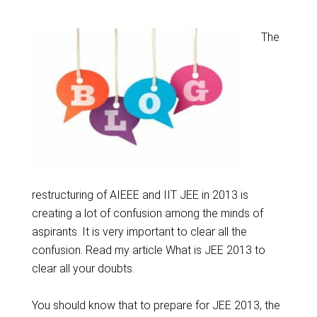
The
restructuring of AIEEE and IIT JEE in 2013 is
creating a lot of confusion among the minds of
aspirants. It is very important to clear all the
confusion. Read my article What is JEE 2013 to
clear all your doubts.
You should know that to prepare for JEE 2013, the