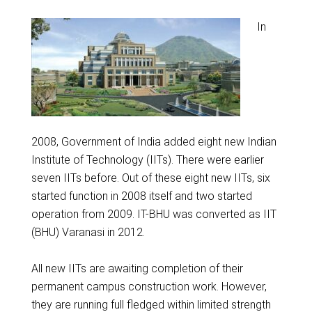
In
2008, Government of India added eight new Indian
Institute of Technology (IITs). There were earlier
seven IITs before. Out of these eight new IITs, six
started function in 2008 itself and two started
operation from 2009. IT-BHU was converted as IIT
(BHU) Varanasi in 2012.
All new IITs are awaiting completion of their
permanent campus construction work. However,
they are running full fledged within limited strength