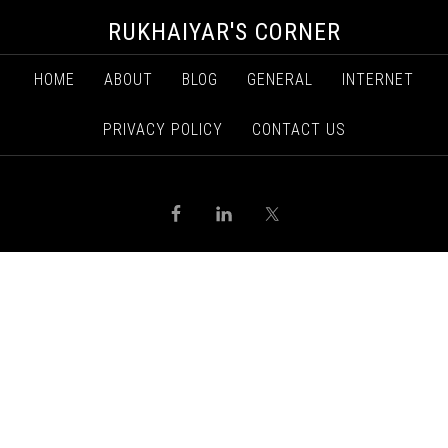
RUKHAIYAR'S CORNER
HOME
ABOUT
BLOG
GENERAL
INTERNET
PRIVACY POLICY
CONTACT US