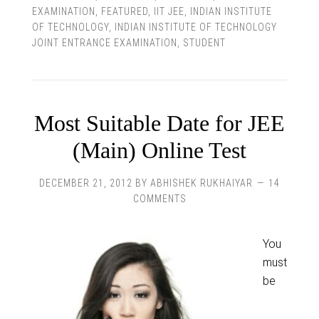
EXAMINATION
,
FEATURED
,
IIT JEE
,
INDIAN INSTITUTE
OF TECHNOLOGY
,
INDIAN INSTITUTE OF TECHNOLOGY
JOINT ENTRANCE EXAMINATION
,
STUDENT
Most Suitable Date for JEE
(Main) Online Test
DECEMBER 21, 2012
BY
ABHISHEK RUKHAIYAR
14
COMMENTS
You
must
be