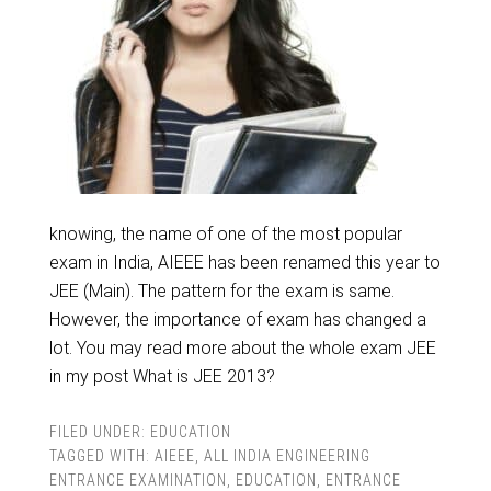
knowing, the name of one of the most popular
exam in India, AIEEE has been renamed this year to
JEE (Main). The pattern for the exam is same.
However, the importance of exam has changed a
lot. You may read more about the whole exam JEE
in my post What is JEE 2013?
FILED UNDER:
EDUCATION
TAGGED WITH:
AIEEE
,
ALL INDIA ENGINEERING
ENTRANCE EXAMINATION
,
EDUCATION
,
ENTRANCE