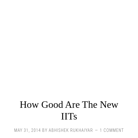
How Good Are The New
IITs
MAY 31, 2014
BY
ABHISHEK RUKHAIYAR
1 COMMENT