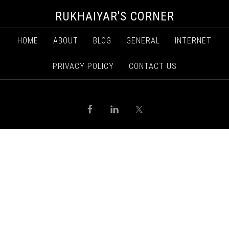
RUKHAIYAR'S CORNER
HOME
ABOUT
BLOG
GENERAL
INTERNET
PRIVACY POLICY
CONTACT US