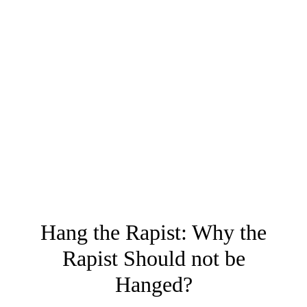
Hang the Rapist: Why the
Rapist Should not be
Hanged?