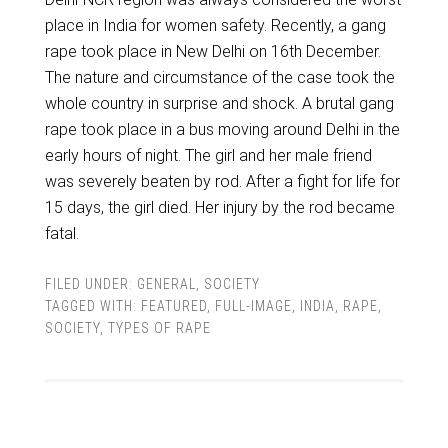
place in India for women safety. Recently, a gang
rape took place in New Delhi on 16th December.
The nature and circumstance of the case took the
whole country in surprise and shock. A brutal gang
rape took place in a bus moving around Delhi in the
early hours of night. The girl and her male friend
was severely beaten by rod. After a fight for life for
15 days, the girl died. Her injury by the rod became
fatal.
FILED UNDER:
GENERAL
,
SOCIETY
TAGGED WITH:
FEATURED
,
FULL-IMAGE
,
INDIA
,
RAPE
,
SOCIETY
,
TYPES OF RAPE