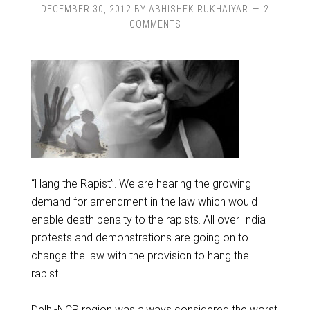
DECEMBER 30, 2012
BY
ABHISHEK RUKHAIYAR
2
COMMENTS
“Hang the Rapist”. We are hearing the growing
demand for amendment in the law which would
enable death penalty to the rapists. All over India
protests and demonstrations are going on to
change the law with the provision to hang the
rapist.
Delhi-NCR region was always considered the worst