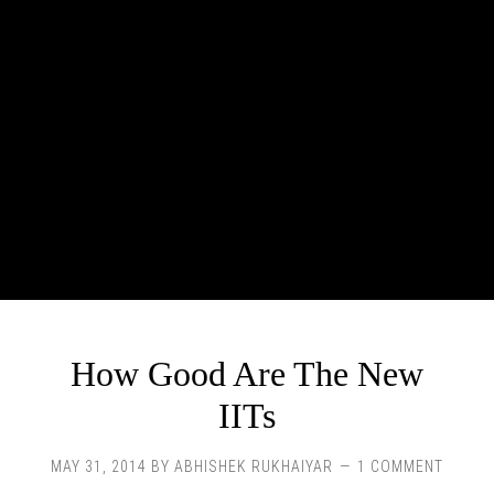
How Good Are The New
IITs
MAY 31, 2014
BY
ABHISHEK RUKHAIYAR
1 COMMENT