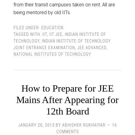
from their transit campuses taken on rent. All are
being mentored by old IITs.
FILED UNDER:
EDUCATION
TAGGED WITH:
IIT
,
IIT JEE
,
INDIAN INSTITUTE OF
TECHNOLOGY
,
INDIAN INSTITUTE OF TECHNOLOGY
JOINT ENTRANCE EXAMINATION
,
JEE ADVANCED
,
NATIONAL INSTITUTES OF TECHNOLOGY
How to Prepare for JEE
Mains After Appearing for
12th Board
JANUARY 20, 2013
BY
ABHISHEK RUKHAIYAR
16
COMMENTS