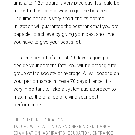
time after 12th board is very precious. It should be
utilized in the optimal way to get the best result.
The time period is very short and its optimal
utilization will guarantee the best rank that you are
capable to achieve by giving your best shot. And,
you have to give your best shot.
This time period of almost 70 days is going to
decide your career’s fate. You will be among elite
group of the society or average. All will depend on
your performance in these 70 days. Hence, it is
very important to take a systematic approach to
maximize the chance of giving your best
performance.
FILED UNDER:
EDUCATION
TAGGED WITH:
ALL INDIA ENGINEERING ENTRANCE
EXAMINATION
,
ASPIRANTS
,
EDUCATION
,
ENTRANCE