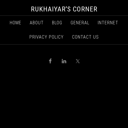
RUKHAIYAR'S CORNER
HOME
ABOUT
BLOG
GENERAL
INTERNET
PRIVACY POLICY
CONTACT US