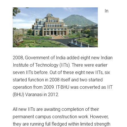
In
2008, Government of India added eight new Indian
Institute of Technology (IITs). There were earlier
seven IITs before. Out of these eight new IITs, six
started function in 2008 itself and two started
operation from 2009. IT-BHU was converted as IIT
(BHU) Varanasi in 2012.
All new IITs are awaiting completion of their
permanent campus construction work. However,
they are running full fledged within limited strength