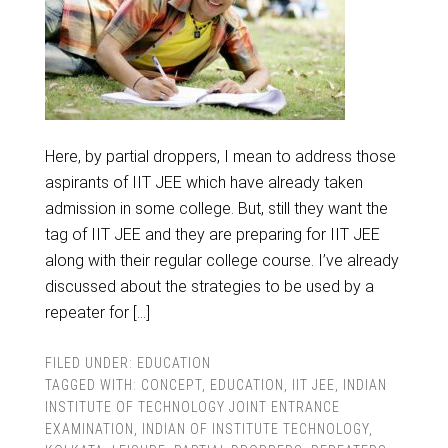
Here, by partial droppers, I mean to address those
aspirants of IIT JEE which have already taken
admission in some college. But, still they want the
tag of IIT JEE and they are preparing for IIT JEE
along with their regular college course. I’ve already
discussed about the strategies to be used by a
repeater for […]
FILED UNDER:
EDUCATION
TAGGED WITH:
CONCEPT
,
EDUCATION
,
IIT JEE
,
INDIAN
INSTITUTE OF TECHNOLOGY JOINT ENTRANCE
EXAMINATION
,
INDIAN OF INSTITUTE TECHNOLOGY
,