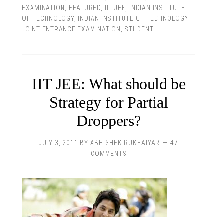
EXAMINATION
,
FEATURED
,
IIT JEE
,
INDIAN INSTITUTE
OF TECHNOLOGY
,
INDIAN INSTITUTE OF TECHNOLOGY
JOINT ENTRANCE EXAMINATION
,
STUDENT
IIT JEE: What should be
Strategy for Partial
Droppers?
JULY 3, 2011
BY
ABHISHEK RUKHAIYAR
47
COMMENTS