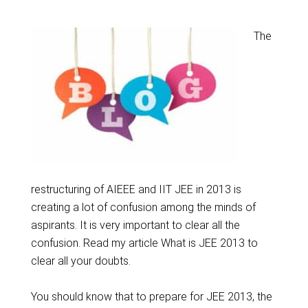
The
restructuring of AIEEE and IIT JEE in 2013 is
creating a lot of confusion among the minds of
aspirants. It is very important to clear all the
confusion. Read my article What is JEE 2013 to
clear all your doubts.
You should know that to prepare for JEE 2013, the