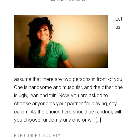
Let
us
assume that there are two persons in front of you.
One is handsome and muscular, and the other one
is ugly, lean and thin. Now, you are asked to
choose anyone as your partner for playing, say
carom. As the choice here should be random, will
you choose randomly any one or will […]
FILED UNDER:
SOCIETY