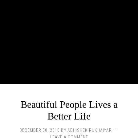
Beautiful People Lives a
Better Life
DECEMBER 30, 2010
BY
ABHISHEK RUKHAIYAR
LEAVE A COMMENT