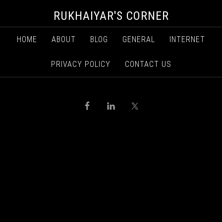
RUKHAIYAR'S CORNER
HOME
ABOUT
BLOG
GENERAL
INTERNET
PRIVACY POLICY
CONTACT US