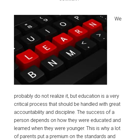
We
probably do not realize it, but education is a very
critical process that should be handled with great
accountability and discipline. The success of a
person depends on how they were educated and
learned when they were younger. This is why a lot
of parents put a premium on the standards and