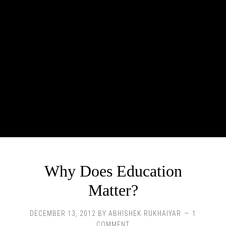
Why Does Education
Matter?
DECEMBER 13, 2012
BY
ABHISHEK RUKHAIYAR
1
COMMENT