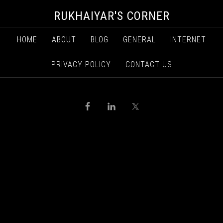
RUKHAIYAR'S CORNER
HOME
ABOUT
BLOG
GENERAL
INTERNET
PRIVACY POLICY
CONTACT US