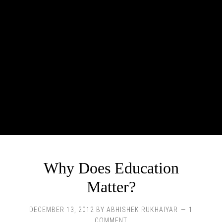
Why Does Education
Matter?
DECEMBER 13, 2012
BY
ABHISHEK RUKHAIYAR
1
COMMENT