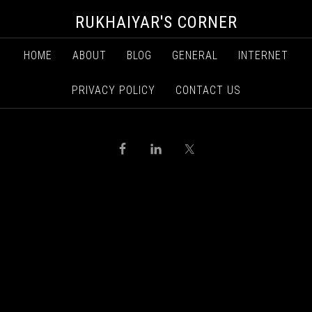
RUKHAIYAR'S CORNER
HOME
ABOUT
BLOG
GENERAL
INTERNET
PRIVACY POLICY
CONTACT US