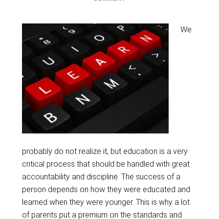
We
probably do not realize it, but education is a very
critical process that should be handled with great
accountability and discipline. The success of a
person depends on how they were educated and
learned when they were younger. This is why a lot
of parents put a premium on the standards and