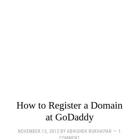
How to Register a Domain
at GoDaddy
NOVEMBER 13, 2012
BY
ABHISHEK RUKHAIYAR
1
COMMENT