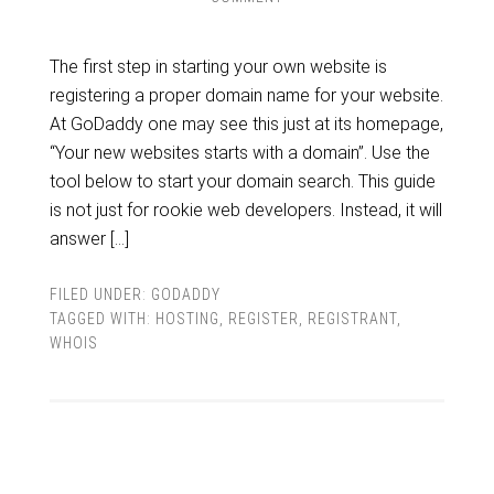
The first step in starting your own website is
registering a proper domain name for your website.
At GoDaddy one may see this just at its homepage,
“Your new websites starts with a domain”. Use the
tool below to start your domain search. This guide
is not just for rookie web developers. Instead, it will
answer […]
FILED UNDER:
GODADDY
TAGGED WITH:
HOSTING
,
REGISTER
,
REGISTRANT
,
WHOIS