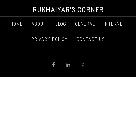
RUKHAIYAR'S CORNER
HOME
ABOUT
BLOG
GENERAL
INTERNET
PRIVACY POLICY
CONTACT US