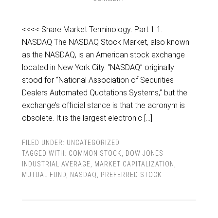
<<<< Share Market Terminology: Part 1 1.
NASDAQ The NASDAQ Stock Market, also known
as the NASDAQ, is an American stock exchange
located in New York City. “NASDAQ” originally
stood for “National Association of Securities
Dealers Automated Quotations Systems,” but the
exchange’s official stance is that the acronym is
obsolete. It is the largest electronic […]
FILED UNDER:
UNCATEGORIZED
TAGGED WITH:
COMMON STOCK
,
DOW JONES
INDUSTRIAL AVERAGE
,
MARKET CAPITALIZATION
,
MUTUAL FUND
,
NASDAQ
,
PREFERRED STOCK