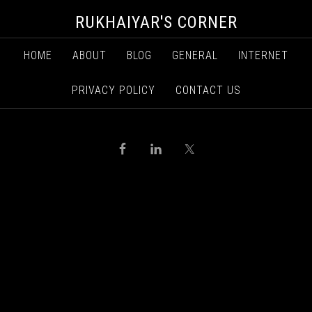
RUKHAIYAR'S CORNER
HOME
ABOUT
BLOG
GENERAL
INTERNET
PRIVACY POLICY
CONTACT US