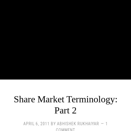
Share Market Terminology:
Part 2
APRIL 6, 2011
BY
ABHISHEK RUKHAIYAR
1
COMMENT