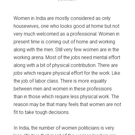
Women in India are mostly considered as only
housewives, one who looks good at home but not
very much welcomed as a professional. Women in
present time is coming out of home and working
along with the men. Still very few women are in the
working arena. Most of the jobs need mental effort
along with a bit of physical contribution. There are
jobs which require physical effort for the work. Like
the job of labor class. There is more equality
between men and women in these professions
than in those which require less physical work. The
reason may be that many feels that women are not
fit to take tough decisions.
In India, the number of women politicians is very