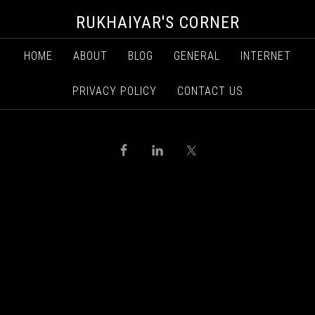
RUKHAIYAR'S CORNER
HOME
ABOUT
BLOG
GENERAL
INTERNET
PRIVACY POLICY
CONTACT US