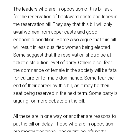
The leaders who are in opposition of this bill ask
for the reservation of backward caste and tribes in
the reservation bill. They say that this bill will only
avail women from upper caste and good
economic condition. Some also argue that this bill
will result in less qualified women being elected.
Some suggest that the reservation should be at
ticket distribution level of party. Others also, fear
the dominance of female in the society will be fatal
for culture or for male dominance. Some fear the
end of their career by this bill, as it may be their
seat being reserved in the next term. Some party is
arguing for more debate on the bill.
All these are in one way or another are reasons to
put the bill on delay. Those who are in opposition
are mostly traditional, backward beliefs party