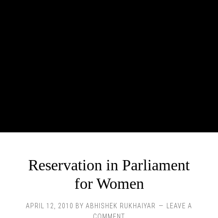
Reservation in Parliament
for Women
APRIL 12, 2010
BY
ABHISHEK RUKHAIYAR
LEAVE A
COMMENT