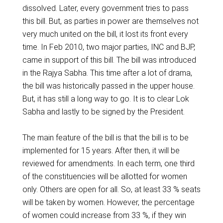
dissolved. Later, every government tries to pass
this bill. But, as parties in power are themselves not
very much united on the bill, it lost its front every
time. In Feb 2010, two major parties, INC and BJP,
came in support of this bill. The bill was introduced
in the Rajya Sabha. This time after a lot of drama,
the bill was historically passed in the upper house.
But, it has still a long way to go. It is to clear Lok
Sabha and lastly to be signed by the President.
The main feature of the bill is that the bill is to be
implemented for 15 years. After then, it will be
reviewed for amendments. In each term, one third
of the constituencies will be allotted for women
only. Others are open for all. So, at least 33 % seats
will be taken by women. However, the percentage
of women could increase from 33 %, if they win