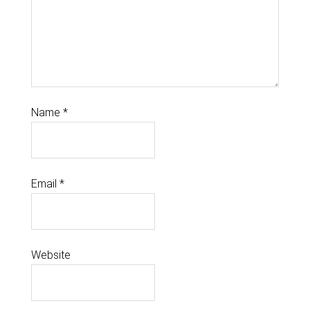
Name
*
Email
*
Website