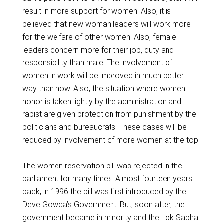
result in more support for women. Also, it is
believed that new woman leaders will work more
for the welfare of other women. Also, female
leaders concern more for their job, duty and
responsibility than male. The involvement of
women in work will be improved in much better
way than now. Also, the situation where women
honor is taken lightly by the administration and
rapist are given protection from punishment by the
politicians and bureaucrats. These cases will be
reduced by involvement of more women at the top.
The women reservation bill was rejected in the
parliament for many times. Almost fourteen years
back, in 1996 the bill was first introduced by the
Deve Gowda’s Government. But, soon after, the
government became in minority and the Lok Sabha