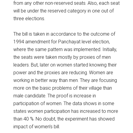
from any other non-reserved seats. Also, each seat
will be under the reserved category in one out of
three elections.
The bill is taken in accordance to the outcome of
1994 amendment for Panchayat level election,
where the same pattern was implemented. Initially,
the seats were taken mostly by proxies of men
leaders. But, later on women started knowing their
power and the proxies are reducing. Women are
working in better way than men. They are focusing
more on the basic problems of their village than
male candidate. The proof is increase in
participation of women. The data shows in some
states women participation has increased to more
than 40 %. No doubt, the experiment has showed
impact of women’s bill.