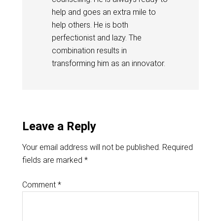
help and goes an extra mile to
help others. He is both
perfectionist and lazy. The
combination results in
transforming him as an innovator.
Leave a Reply
Your email address will not be published.
Required
fields are marked
*
Comment
*