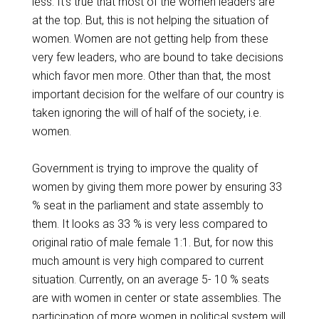
less. It’s true that most of the women leaders are
at the top. But, this is not helping the situation of
women. Women are not getting help from these
very few leaders, who are bound to take decisions
which favor men more. Other than that, the most
important decision for the welfare of our country is
taken ignoring the will of half of the society, i.e.
women.
Government is trying to improve the quality of
women by giving them more power by ensuring 33
% seat in the parliament and state assembly to
them. It looks as 33 % is very less compared to
original ratio of male female 1:1. But, for now this
much amount is very high compared to current
situation. Currently, on an average 5- 10 % seats
are with women in center or state assemblies. The
participation of more women in political system will