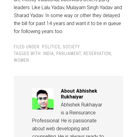
leaders. Like Lalu Yadav, Mulayam Singh Yadav and
Sharad Yadav. In some way or other they delayed
the bill for past 14 years and want it to be in queue
for following years too.
FILED UNDER:
POLITICS
,
SOCIETY
TAGGED WITH:
INDIA
,
PARLIAMENT
,
RESERVATION
,
WOMEN
About
Abhishek
Rukhaiyar
Abhishek Rukhaiyar
is a Reinsurance
Professional. He is passionate
about web developing and
counselling. He is always ready to