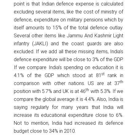
point is that Indian defence expense is calculated
excluding several items, like the cost of ministry of
defence, expenditure on military pensions which by
itself amounts to 15% of the total defence outlay.
Several other items like Jammu And Kashmir Light
infantry (JAKLI) and the coast guards are also
excluded. If we add all these missing items, India’s
defence expenditure will be close to 3% of the GDP.
If we compare India’s spending on education it is
st
4.1% of the GDP which stood at 81
rank in
th
comparison with other nations. US are at 37
th
position with 5.7% and UK is at 46
with 5.3%. If we
compare the global average it is 4.4%. Also, India is
saying regularly for many years that India will
increase its educational expenditure close to 6%.
Not to mention, India had increased its defence
budget close to 34% in 2010.