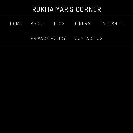
RUKHAIYAR'S CORNER
HOME
ABOUT
BLOG
GENERAL
INTERNET
PRIVACY POLICY
CONTACT US