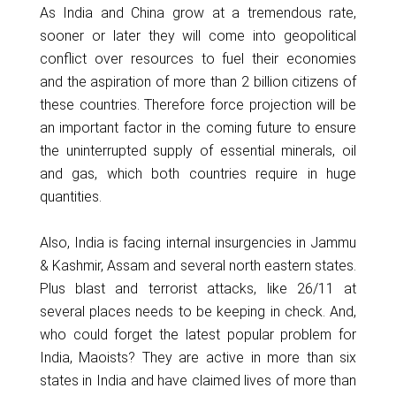
As India and China grow at a tremendous rate,
sooner or later they will come into geopolitical
conflict over resources to fuel their economies
and the aspiration of more than 2 billion citizens of
these countries. Therefore force projection will be
an important factor in the coming future to ensure
the uninterrupted supply of essential minerals, oil
and gas, which both countries require in huge
quantities.
Also, India is facing internal insurgencies in Jammu
& Kashmir, Assam and several north eastern states.
Plus blast and terrorist attacks, like 26/11 at
several places needs to be keeping in check. And,
who could forget the latest popular problem for
India, Maoists? They are active in more than six
states in India and have claimed lives of more than