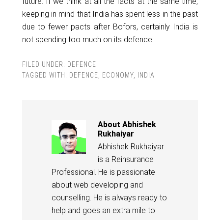
future. If we think at all the facts at the same time,
keeping in mind that India has spent less in the past
due to fewer pacts after Bofors, certainly India is
not spending too much on its defence.
FILED UNDER:
DEFENCE
TAGGED WITH:
DEFENCE
,
ECONOMY
,
INDIA
About
Abhishek
Rukhaiyar
Abhishek Rukhaiyar
is a Reinsurance
Professional. He is passionate
about web developing and
counselling. He is always ready to
help and goes an extra mile to