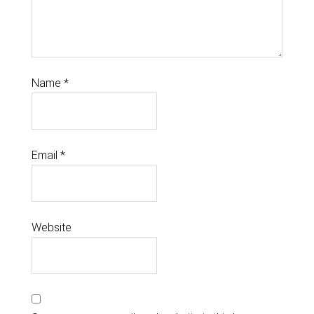
Name
*
Email
*
Website