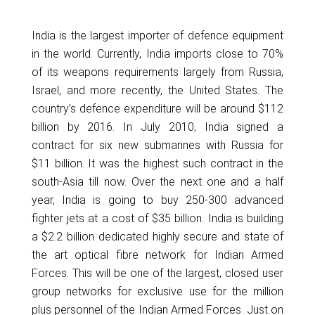
India is the largest importer of defence equipment
in the world. Currently, India imports close to 70%
of its weapons requirements largely from Russia,
Israel, and more recently, the United States. The
country’s defence expenditure will be around $112
billion by 2016. In July 2010, India signed a
contract for six new submarines with Russia for
$11 billion. It was the highest such contract in the
south-Asia till now. Over the next one and a half
year, India is going to buy 250-300 advanced
fighter jets at a cost of $35 billion. India is building
a $2.2 billion dedicated highly secure and state of
the art optical fibre network for Indian Armed
Forces. This will be one of the largest, closed user
group networks for exclusive use for the million
plus personnel of the Indian Armed Forces. Just on