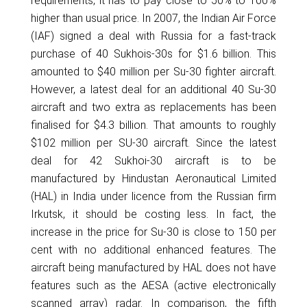
requirements, it has to pay close to 50% to 100%
higher than usual price. In 2007, the Indian Air Force
(IAF) signed a deal with Russia for a fast-track
purchase of 40 Sukhois-30s for $1.6 billion. This
amounted to $40 million per Su-30 fighter aircraft.
However, a latest deal for an additional 40 Su-30
aircraft and two extra as replacements has been
finalised for $4.3 billion. That amounts to roughly
$102 million per SU-30 aircraft. Since the latest
deal for 42 Sukhoi-30 aircraft is to be
manufactured by Hindustan Aeronautical Limited
(HAL) in India under licence from the Russian firm
Irkutsk, it should be costing less. In fact, the
increase in the price for Su-30 is close to 150 per
cent with no additional enhanced features. The
aircraft being manufactured by HAL does not have
features such as the AESA (active electronically
scanned array) radar. In comparison, the fifth