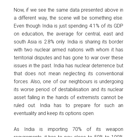
Now, if we see the same data presented above in
a different way, the scene will be something else.
Even though India is just spending 4.1% of its GDP
on education, the average for central, east and
south Asia is 2.8% only. India is sharing its border
with two nuclear armed nations with whom it has
territorial disputes and has gone to war over these
issues in the past. India has nuclear deterrence but
that does not mean neglecting its conventional
forces. Also, one of our neighbours is undergoing
its worse period of destabilisation and its nuclear
asset falling in the hands of extremists cannot be
ruled out. India has to prepare for such an
eventuality and keep its options open.
As India is importing 70% of its weapon