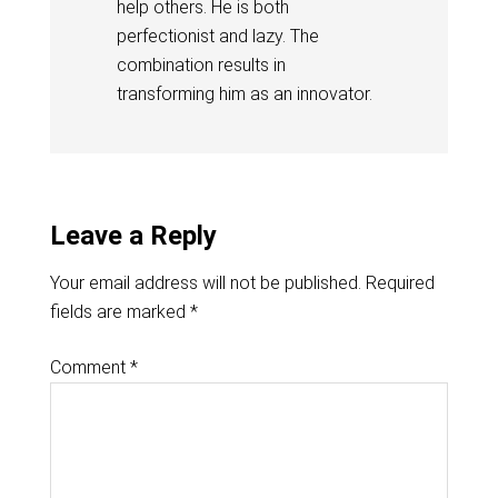
help others. He is both
perfectionist and lazy. The
combination results in
transforming him as an innovator.
Leave a Reply
Your email address will not be published.
Required
fields are marked
*
Comment
*