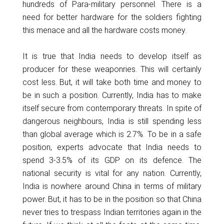
hundreds of Para-military personnel. There is a
need for better hardware for the soldiers fighting
this menace and all the hardware costs money.
It is true that India needs to develop itself as
producer for these weaponries. This will certainly
cost less. But, it will take both time and money to
be in such a position. Currently, India has to make
itself secure from contemporary threats. In spite of
dangerous neighbours, India is still spending less
than global average which is 2.7%. To be in a safe
position, experts advocate that India needs to
spend 3-3.5% of its GDP on its defence. The
national security is vital for any nation. Currently,
India is nowhere around China in terms of military
power. But, it has to be in the position so that China
never tries to trespass Indian territories again in the