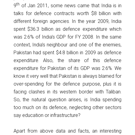
th
9
of Jan 2011, some news came that India is in
talks for defence contracts worth $8 billion with
different foreign agencies. In the year 2009, India
spent $36.3 billion as defence expenditure which
was 2.6% of India’s GDP for FY 2008. In the same
context, India’s neighbour and one of the enemies,
Pakistan had spent $4.8 billion in 2009 as defence
expenditure. Also, the share of this defence
expenditure for Pakistan of its GDP was 2.6%. We
know it very well that Pakistan is always blamed for
over-spending for the defence purpose, plus it is
facing clashes in its western border with Taliban.
So, the natural question arises, is India spending
too much on its defence, neglecting other sectors
say education or infrastructure?
Apart from above data and facts, an interesting