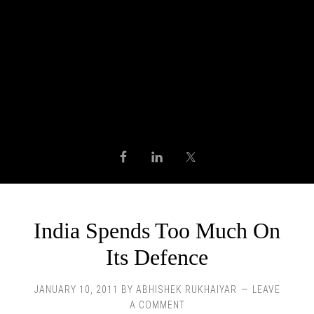
India Spends Too Much On
Its Defence
JANUARY 10, 2011
BY
ABHISHEK RUKHAIYAR
LEAVE
A COMMENT