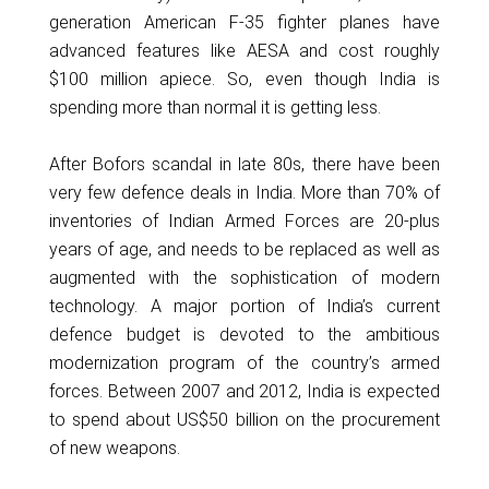
generation American F-35 fighter planes have
advanced features like AESA and cost roughly
$100 million apiece. So, even though India is
spending more than normal it is getting less.
After Bofors scandal in late 80s, there have been
very few defence deals in India. More than 70% of
inventories of Indian Armed Forces are 20-plus
years of age, and needs to be replaced as well as
augmented with the sophistication of modern
technology. A major portion of India’s current
defence budget is devoted to the ambitious
modernization program of the country’s armed
forces. Between 2007 and 2012, India is expected
to spend about US$50 billion on the procurement
of new weapons.